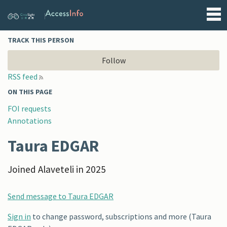
Alaveteli
TRACK THIS PERSON
Follow
RSS feed
ON THIS PAGE
FOI requests
Annotations
Taura EDGAR
Joined Alaveteli in 2025
Send message to Taura EDGAR
Sign in
to change password, subscriptions and more (Taura