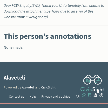
Dear FCW Enquiry/SWD, Thank you. Unfortunately I am unable to
download the attachment (perhaps due to an error of this
website atihk.civicsight.org)...
This person's annotations
None made.
Alaveteli
Powered by
Alaveteli
and
CivicSight
Contact us
Help
Privacy and cookies
API