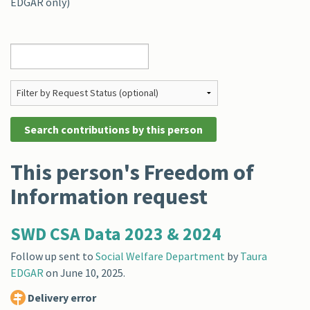
EDGAR only)
This person's Freedom of
Information request
SWD CSA Data 2023 & 2024
Follow up sent to
Social Welfare Department
by
Taura
EDGAR
on
June 10, 2025
.
Delivery error